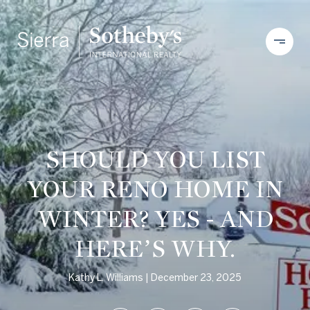
SHOULD YOU LIST
YOUR RENO HOME IN
WINTER? YES - AND
HERE’S WHY.
Kathy L. Williams
December 23, 2025