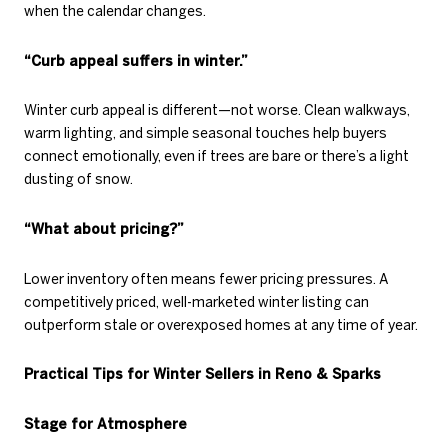
when the calendar changes.
“Curb appeal suffers in winter.”
Winter curb appeal is different—not worse. Clean walkways,
warm lighting, and simple seasonal touches help buyers
connect emotionally, even if trees are bare or there’s a light
dusting of snow.
“What about pricing?”
Lower inventory often means fewer pricing pressures. A
competitively priced, well-marketed winter listing can
outperform stale or overexposed homes at any time of year.
Practical Tips for Winter Sellers in Reno & Sparks
Stage for Atmosphere