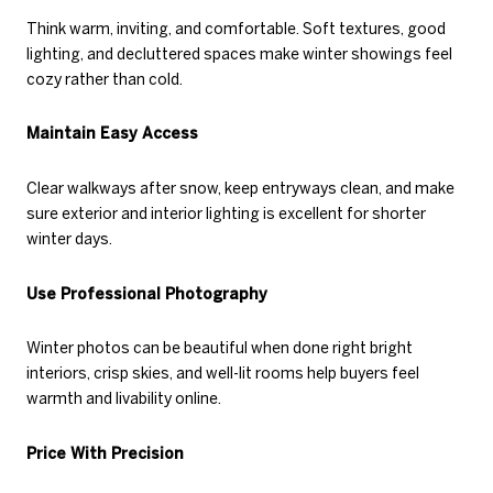
Think warm, inviting, and comfortable. Soft textures, good
lighting, and decluttered spaces make winter showings feel
cozy rather than cold.
Maintain Easy Access
Clear walkways after snow, keep entryways clean, and make
sure exterior and interior lighting is excellent for shorter
winter days.
Use Professional Photography
Winter photos can be beautiful when done right bright
interiors, crisp skies, and well-lit rooms help buyers feel
warmth and livability online.
Price With Precision