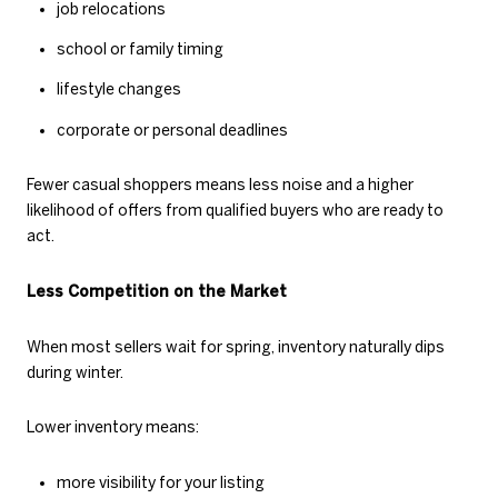
job relocations
school or family timing
lifestyle changes
corporate or personal deadlines
Fewer casual shoppers means less noise and a higher
likelihood of offers from qualified buyers who are ready to
act.
Less Competition on the Market
When most sellers wait for spring, inventory naturally dips
during winter.
Lower inventory means:
more visibility for your listing