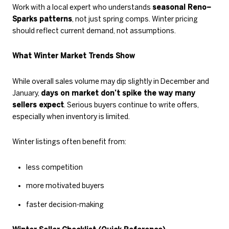
Work with a local expert who understands
seasonal Reno–
Sparks patterns
, not just spring comps. Winter pricing
should reflect current demand, not assumptions.
What Winter Market Trends Show
While overall sales volume may dip slightly in December and
January,
days on market don’t spike the way many
sellers expect
. Serious buyers continue to write offers,
especially when inventory is limited.
Winter listings often benefit from:
less competition
more motivated buyers
faster decision-making