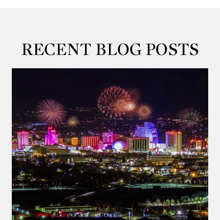
RECENT BLOG POSTS