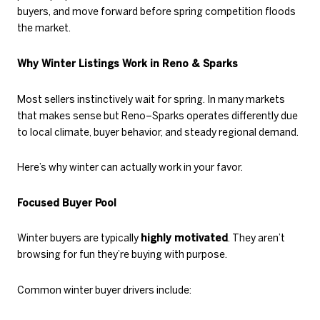
buyers, and move forward before spring competition floods
the market.
Why Winter Listings Work in Reno & Sparks
Most sellers instinctively wait for spring. In many markets
that makes sense but Reno–Sparks operates differently due
to local climate, buyer behavior, and steady regional demand.
Here’s why winter can actually work in your favor.
Focused Buyer Pool
Winter buyers are typically
highly motivated
. They aren’t
browsing for fun they’re buying with purpose.
Common winter buyer drivers include: