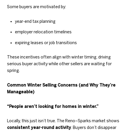
Some buyers are motivated by:
year-end tax planning
employer relocation timelines
expiring leases or job transitions
These incentives often align with winter timing, driving
serious buyer activity while other sellers are waiting for
spring.
Common Winter Selling Concerns (and Why They’re
Manageable)
“People aren’t looking for homes in winter.”
Locally, this just isn’t true. The Reno–Sparks market shows
consistent year-round activity
. Buyers don’t disappear