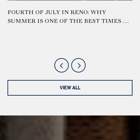
FOURTH OF JULY IN RENO: WHY
SUMMER IS ONE OF THE BEST TIMES TO
EXPERIENCE NORTHERN NEVADA
VIEW ALL