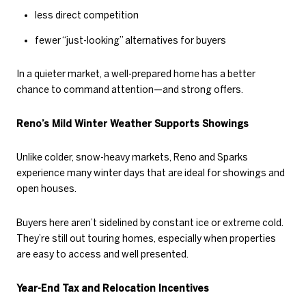
less direct competition
fewer “just-looking” alternatives for buyers
In a quieter market, a well-prepared home has a better
chance to command attention—and strong offers.
Reno’s Mild Winter Weather Supports Showings
Unlike colder, snow-heavy markets, Reno and Sparks
experience many winter days that are ideal for showings and
open houses.
Buyers here aren’t sidelined by constant ice or extreme cold.
They’re still out touring homes, especially when properties
are easy to access and well presented.
Year-End Tax and Relocation Incentives