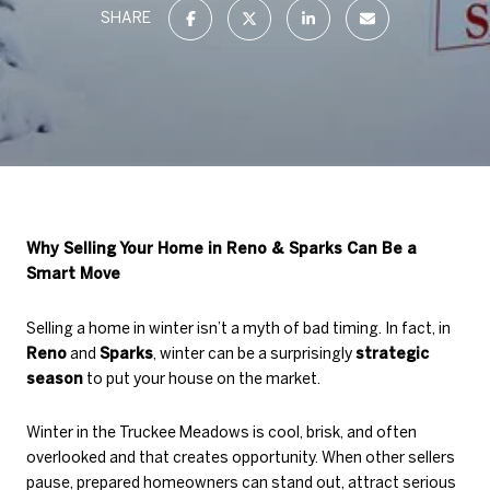
SHARE
Why Selling Your Home in Reno & Sparks Can Be a
Smart Move
Selling a home in winter isn’t a myth of bad timing. In fact, in
Reno
and
Sparks
, winter can be a surprisingly
strategic
season
to put your house on the market.
Winter in the Truckee Meadows is cool, brisk, and often
overlooked and that creates opportunity. When other sellers
pause, prepared homeowners can stand out, attract serious