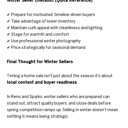
Winter Seller Checklist (Quick Reference)
✔
Prepare for motivated, timeline-driven buyers
✔
Take advantage of lower inventory
✔
Maintain curb appeal with cleanliness and lighting
✔
Stage for warmth and comfort
✔
Use professional winter photography
✔
Price strategically for seasonal demand
Final Thought for Winter Sellers
Timing a home sale isn’t just about the season it’s about
local context and buyer readiness
.
In Reno and Sparks, winter sellers who are prepared can
stand out, attract quality buyers, and close deals before
spring competition ramps up. Selling in winter doesn’t mean
settling it means being strategic.