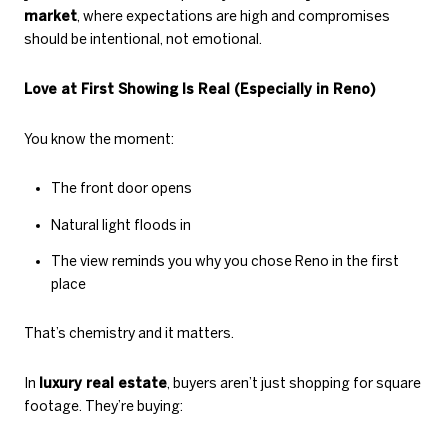
market
, where expectations are high and compromises
should be intentional, not emotional.
Love at First Showing Is Real (Especially in Reno)
You know the moment:
The front door opens
Natural light floods in
The view reminds you why you chose Reno in the first
place
That’s chemistry and it matters.
In
luxury real estate
, buyers aren’t just shopping for square
footage. They’re buying: