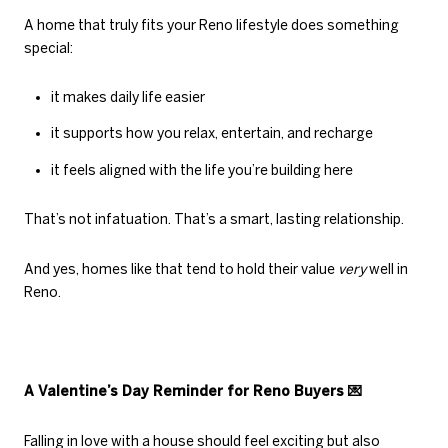
A home that truly fits your Reno lifestyle does something
special:
it makes daily life easier
it supports how you relax, entertain, and recharge
it feels aligned with the life you’re building here
That’s not infatuation. That’s a smart, lasting relationship.
And yes, homes like that tend to hold their value
very
well in
Reno.
A Valentine’s Day Reminder for Reno Buyers
💌
Falling in love with a house should feel exciting but also