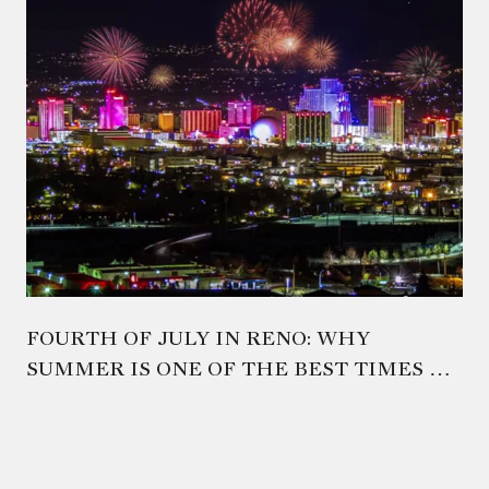
FOURTH OF JULY IN RENO: WHY
SUMMER IS ONE OF THE BEST TIMES TO
EXPERIENCE NORTHERN NEVADA