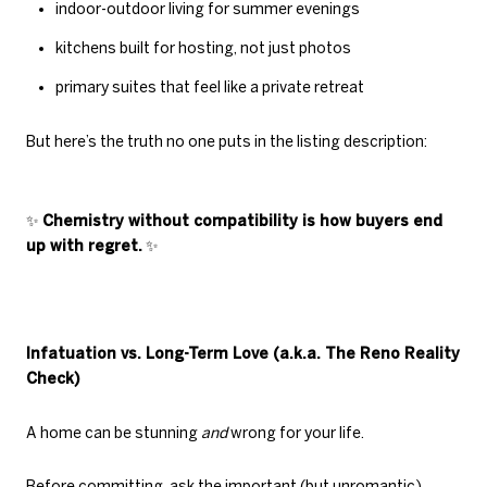
indoor-outdoor living for summer evenings
kitchens built for hosting, not just photos
primary suites that feel like a private retreat
But here’s the truth no one puts in the listing description:
✨
Chemistry without compatibility is how buyers end
up with regret.
✨
Infatuation vs. Long-Term Love (a.k.a. The Reno Reality
Check)
A home can be stunning
and
wrong for your life.
Before committing, ask the important (but unromantic)