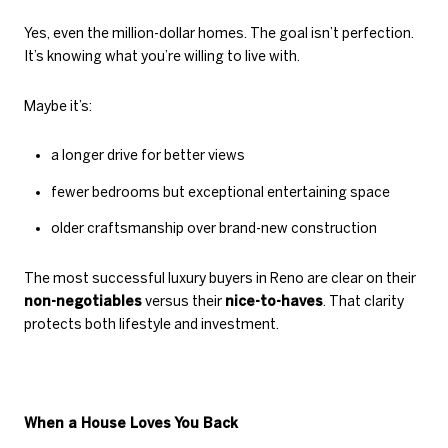
Yes, even the million-dollar homes. The goal isn’t perfection.
It’s knowing what you’re willing to live with.
Maybe it’s:
a longer drive for better views
fewer bedrooms but exceptional entertaining space
older craftsmanship over brand-new construction
The most successful luxury buyers in Reno are clear on their
non-negotiables
versus their
nice-to-haves
. That clarity
protects both lifestyle and investment.
When a House Loves You Back