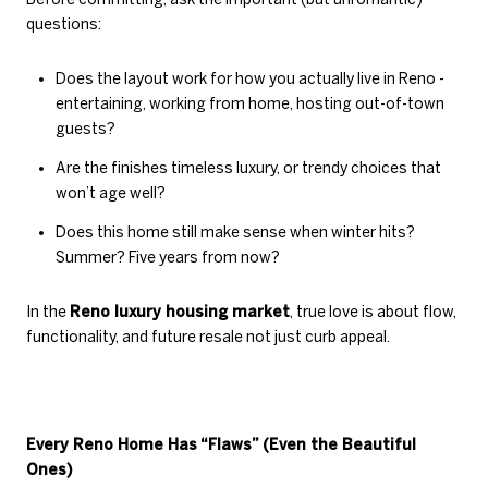
questions:
Does the layout work for how you actually live in Reno -
entertaining, working from home, hosting out-of-town
guests?
Are the finishes timeless luxury, or trendy choices that
won’t age well?
Does this home still make sense when winter hits?
Summer? Five years from now?
In the
Reno luxury housing market
, true love is about flow,
functionality, and future resale not just curb appeal.
Every Reno Home Has “Flaws” (Even the Beautiful
Ones)