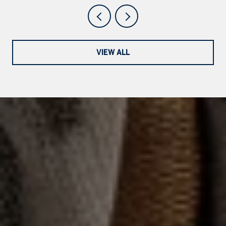
VIEW ALL