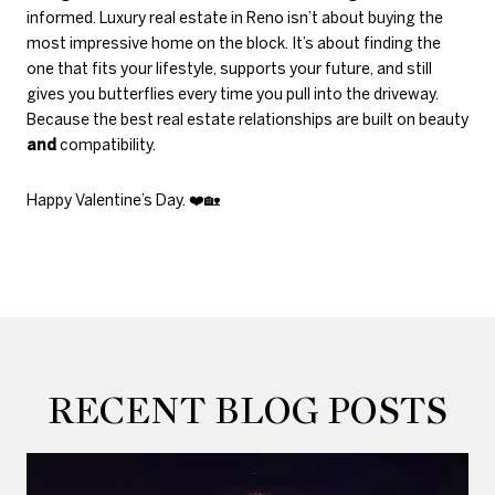
informed. Luxury real estate in Reno isn’t about buying the
most impressive home on the block. It’s about finding the
one that fits your lifestyle, supports your future, and still
gives you butterflies every time you pull into the driveway.
Because the best real estate relationships are built on beauty
and
compatibility.
Happy Valentine’s Day.
❤️🏡
RECENT BLOG POSTS