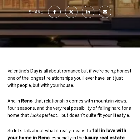
SHARE
Valentine’s Day is all about romance but if we’re being honest,
one of the longest relationships you’ll ever have isn’t just
with people, but with your house.
And in
Reno
, that relationship comes with mountain views,
four seasons, and the very real possibility of falling hard for a
home that
looks
perfect… but doesn’t quite fit your lifestyle.
So let’s talk about what it really means to
fall in love with
your home in Reno
, especially in the
luxury real estate