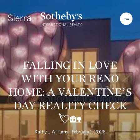
FALLING IN LOVE
WITH YOUR RENO
HOME: A VALENTINE’S
DAY REALITY CHECK
💘🏡
Kathy L. Williams
February 1, 2026