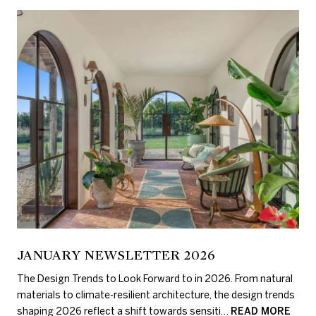
JANUARY NEWSLETTER 2026
The Design Trends to Look Forward to in 2026. From natural
materials to climate-resilient architecture, the design trends
shaping 2026 reflect a shift towards sensiti…
READ MORE