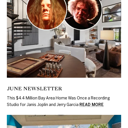
JUNE NEWSLETTER
This $4.4 Million Bay Area Home Was Once a Recording
Studio for Janis Joplin and Jerry Garcia
READ MORE