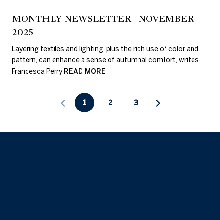
MONTHLY NEWSLETTER | NOVEMBER
2025
Layering textiles and lighting, plus the rich use of color and
pattern, can enhance a sense of autumnal comfort, writes
Francesca Perry
READ MORE
1
2
3