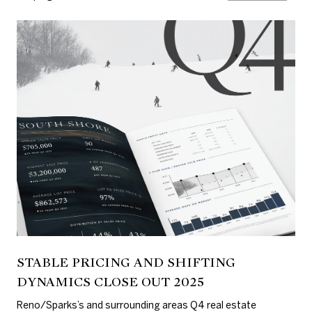
STABLE PRICING AND SHIFTING
DYNAMICS CLOSE OUT 2025
Reno/Sparks’s and surrounding areas Q4 real estate