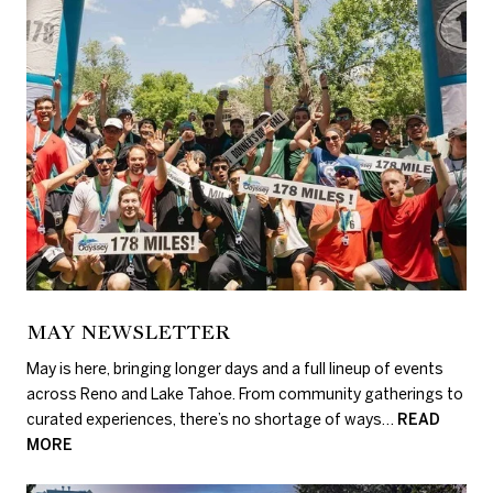
MAY NEWSLETTER
May is here, bringing longer days and a full lineup of events
across Reno and Lake Tahoe. From community gatherings to
curated experiences, there’s no shortage of ways…
READ
MORE