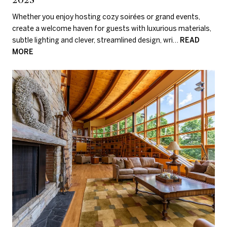
Whether you enjoy hosting cozy soirées or grand events,
create a welcome haven for guests with luxurious materials,
subtle lighting and clever, streamlined design, wri…
READ
MORE