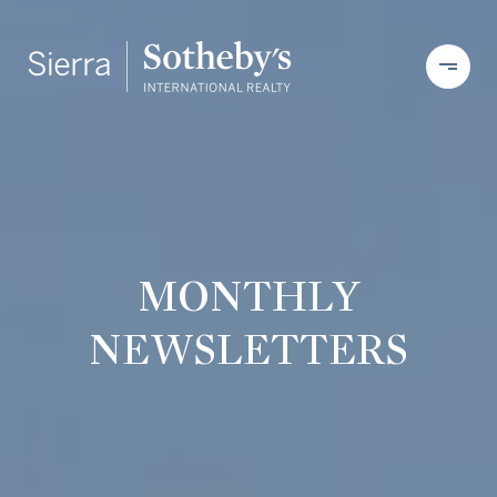
MONTHLY
NEWSLETTERS