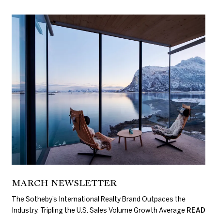
MARCH NEWSLETTER
The Sotheby’s International Realty Brand Outpaces the
Industry, Tripling the U.S. Sales Volume Growth Average
READ