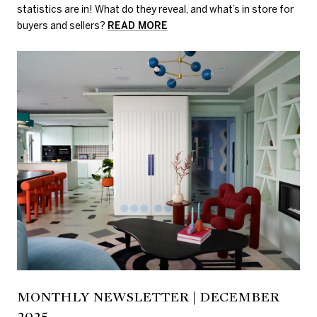
statistics are in! What do they reveal, and what’s in store for
buyers and sellers?
READ MORE
MONTHLY NEWSLETTER | DECEMBER
2025