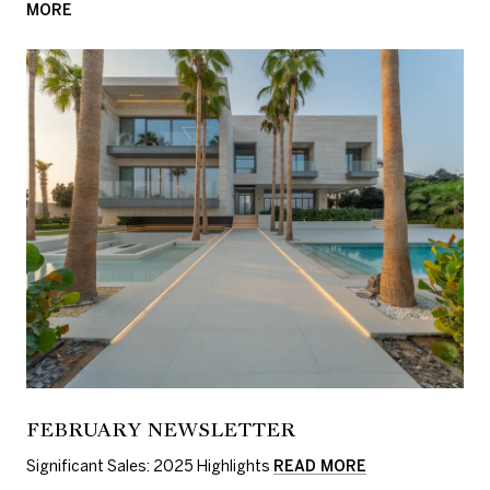
MORE
FEBRUARY NEWSLETTER
Significant Sales: 2025 Highlights
READ MORE