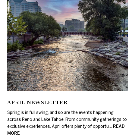
APRIL NEWSLETTER
Spring is in full swing, and so are the events happening
across Reno and Lake Tahoe. From community gatherings to
exclusive experiences, April offers plenty of opportu…
READ
MORE