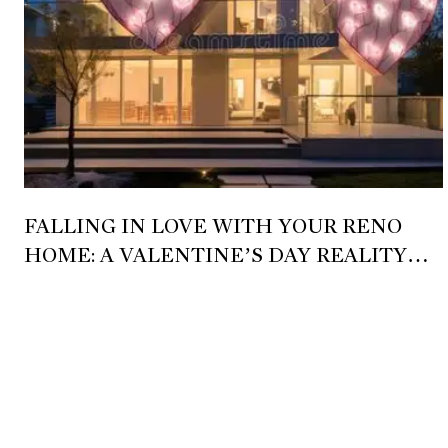
FALLING IN LOVE WITH YOUR RENO
HOME: A VALENTINE’S DAY REALITY
CHECK 💘🏡