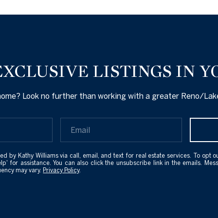
EXCLUSIVE LISTINGS IN Y
 home? Look no further than working with a greater Reno/Lake
ed by Kathy Williams via call, email, and text for real estate services. To opt ou
elp' for assistance. You can also click the unsubscribe link in the emails. M
uency may vary.
Privacy Policy
.