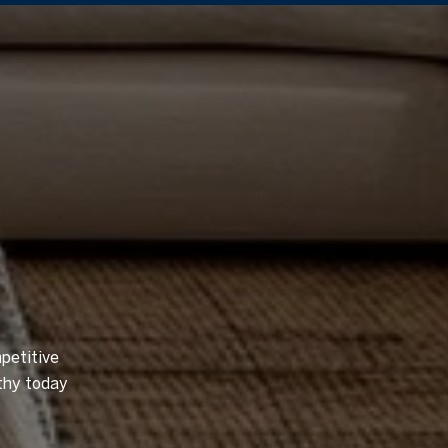
petitive
thy today