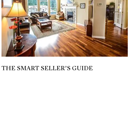
THE SMART SELLER’S GUIDE