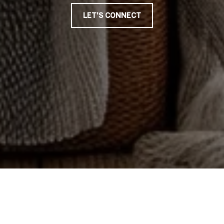
LET'S CONNECT