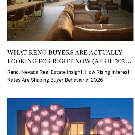
WHAT RENO BUYERS ARE ACTUALLY
LOOKING FOR RIGHT NOW (APRIL 2026
INSIGHT)
Reno, Nevada Real Estate Insight: How Rising Interest
Rates Are Shaping Buyer Behavior in 2026