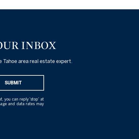
OUR INBOX
 Tahoe area real estate expert.
SUBMIT
t, you can reply 'stop' at
essage and data rates may