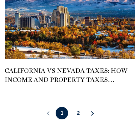
CALIFORNIA VS NEVADA TAXES: HOW
INCOME AND PROPERTY TAXES
COMPARE FOR HOMEOWNERS IN RENO
1
2