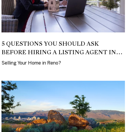
5 QUESTIONS YOU SHOULD ASK
BEFORE HIRING A LISTING AGENT IN
2026
Selling Your Home in Reno?