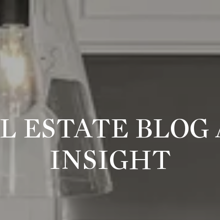
L ESTATE BLOG
INSIGHT