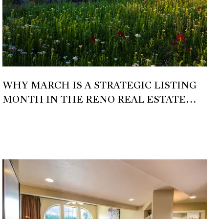
WHY MARCH IS A STRATEGIC LISTING
MONTH IN THE RENO REAL ESTATE
MARKET