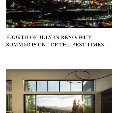
FOURTH OF JULY IN RENO: WHY
SUMMER IS ONE OF THE BEST TIMES
TO EXPERIENCE NORTHERN NEVADA