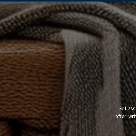
Get ass
offer, w