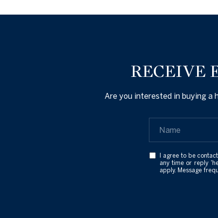
RECEIVE 
Are you interested in buying a
I agree to be contact
any time or reply 'h
apply. Message freq