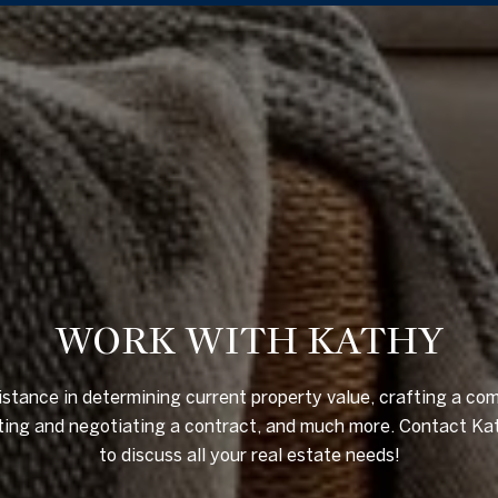
WORK WITH KATHY
istance in determining current property value, crafting a com
riting and negotiating a contract, and much more. Contact Ka
to discuss all your real estate needs!