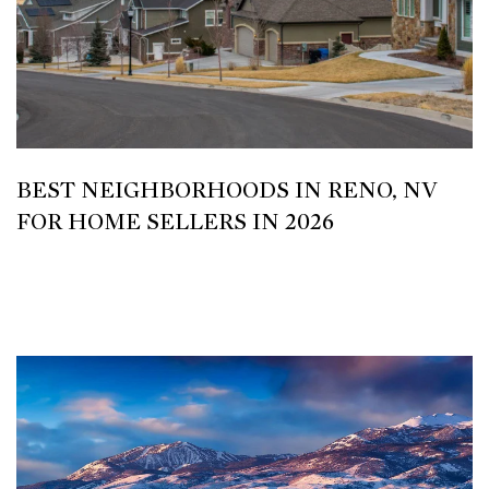
BEST NEIGHBORHOODS IN RENO, NV
FOR HOME SELLERS IN 2026