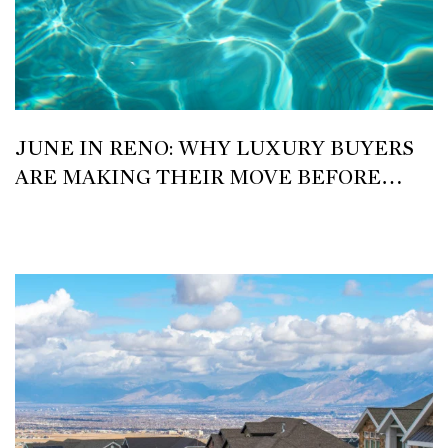
JUNE IN RENO: WHY LUXURY BUYERS
ARE MAKING THEIR MOVE BEFORE
SUMMER PEAKS