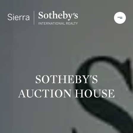
SOTHEBY'S
AUCTION HOUSE