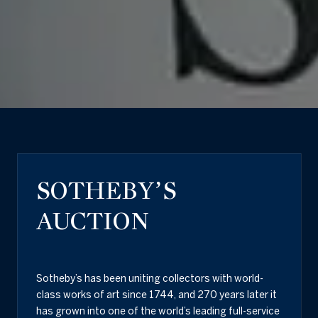
SOTHEBY’S
AUCTION
Sotheby’s has been uniting collectors with world-
class works of art since 1744, and 270 years later it
has grown into one of the world’s leading full-service