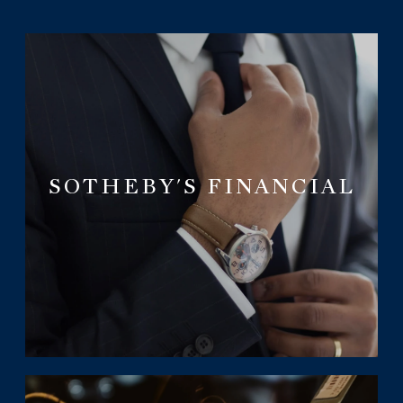
SOTHEBY'S FINANCIAL