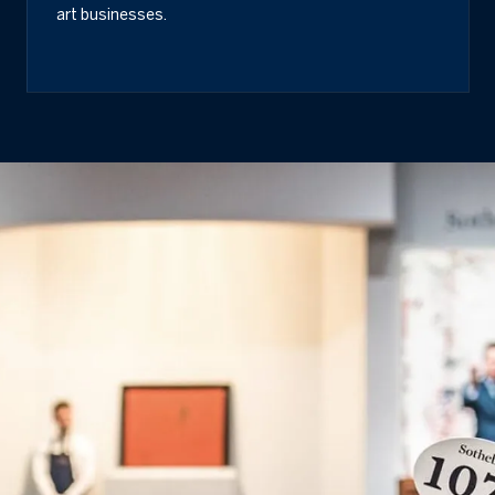
art businesses.