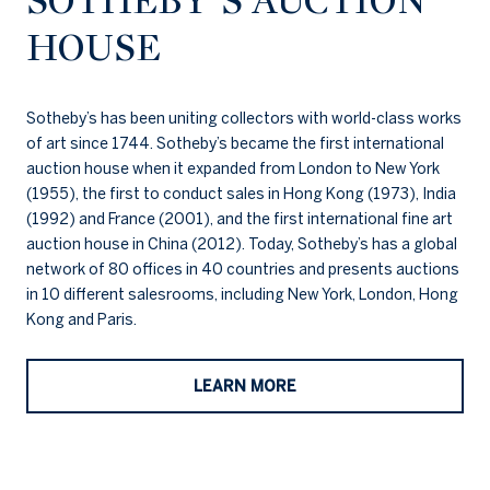
SOTHEBY’S AUCTION
HOUSE
Sotheby’s has been uniting collectors with world-class works
of art since 1744. Sotheby’s became the first international
auction house when it expanded from London to New York
(1955), the first to conduct sales in Hong Kong (1973), India
(1992) and France (2001), and the first international fine art
auction house in China (2012). Today, Sotheby’s has a global
network of 80 offices in 40 countries and presents auctions
in 10 different salesrooms, including New York, London, Hong
Kong and Paris.
LEARN MORE