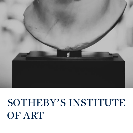
SOTHEBY’S INSTITUTE
OF ART