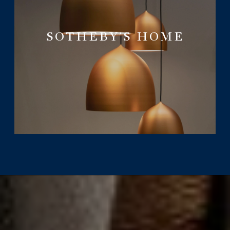
SOTHEBY'S HOME