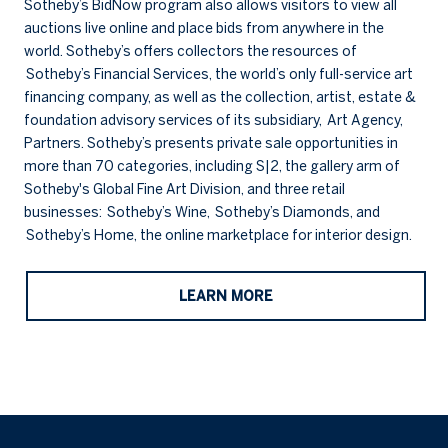
Sotheby’s BidNow program also allows visitors to view all
auctions live online and place bids from anywhere in the
world. Sotheby’s offers collectors the resources of
Sotheby’s Financial Services, the world’s only full-service art
financing company, as well as the collection, artist, estate &
foundation advisory services of its subsidiary, Art Agency,
Partners. Sotheby’s presents private sale opportunities in
more than 70 categories, including S|2, the gallery arm of
Sotheby's Global Fine Art Division, and three retail
businesses: Sotheby’s Wine, Sotheby’s Diamonds, and
Sotheby’s Home, the online marketplace for interior design.
LEARN MORE