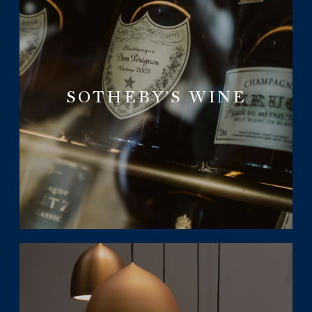
SOTHEBY'S WINE