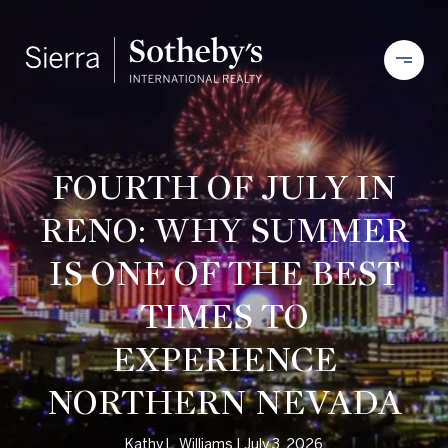
FOURTH OF JULY IN
RENO: WHY SUMMER
IS ONE OF THE BEST
TIMES TO
EXPERIENCE
NORTHERN NEVADA
Kathy L. Williams
July 3, 2026