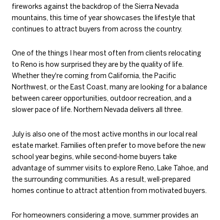
fireworks against the backdrop of the Sierra Nevada
mountains, this time of year showcases the lifestyle that
continues to attract buyers from across the country.
One of the things I hear most often from clients relocating
to Reno is how surprised they are by the quality of life.
Whether they're coming from California, the Pacific
Northwest, or the East Coast, many are looking for a balance
between career opportunities, outdoor recreation, and a
slower pace of life. Northern Nevada delivers all three.
July is also one of the most active months in our local real
estate market. Families often prefer to move before the new
school year begins, while second-home buyers take
advantage of summer visits to explore Reno, Lake Tahoe, and
the surrounding communities. As a result, well-prepared
homes continue to attract attention from motivated buyers.
For homeowners considering a move, summer provides an