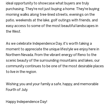
ideal opportunity to showcase what buyers are truly
purchasing. They're not just buying a home. They're buying
morning walks along tree-lined streets, evenings on the
patio, weekends at the lake, golf outings with friends, and
easy access to some of the most beautiful landscapes in
the West.
As we celebrate Independence Day, it's worth taking a
moment to appreciate the unique lifestyle we enjoy here in
Northern Nevada. From the vibrant energy of Reno to the
scenic beauty of the surrounding mountains and lakes, our
community continues to be one of the most desirable places
to live in the region.
Wishing you and your family a safe, happy, and memorable
Fourth of July.
Happy Independence Day!