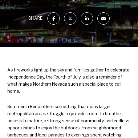
SHARE
As fireworks light up the sky and families gather to celebrate
Independence Day, the Fourth of July is also a reminder of
what makes Northern Nevada such a special place to call
home.
Summer in Reno offers something that many larger
metropolitan areas struggle to provide: room to breathe,
access to nature, a strong sense of community, and endless
opportunities to enjoy the outdoors. From neighborhood
barbecues and local parades to evenings spent watching