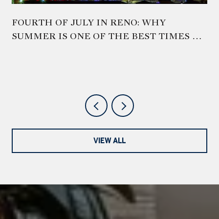
FOURTH OF JULY IN RENO: WHY
SUMMER IS ONE OF THE BEST TIMES TO
EXPERIENCE NORTHERN NEVADA
VIEW ALL