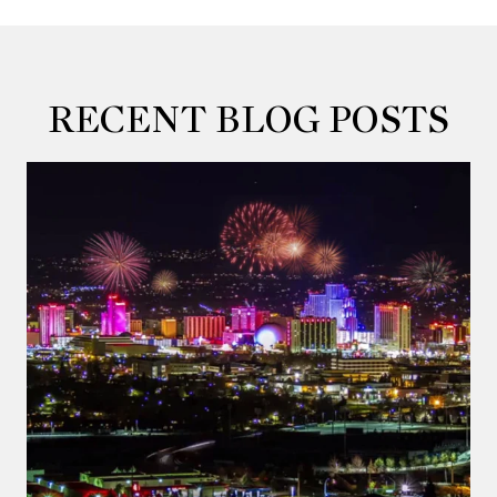
RECENT BLOG POSTS