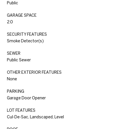
Public
GARAGE SPACE
2.0
SECURITY FEATURES
Smoke Detector(s)
SEWER
Public Sewer
OTHER EXTERIOR FEATURES
None
PARKING
Garage Door Opener
LOT FEATURES
Cul-De-Sac, Landscaped, Level