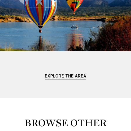
EXPLORE THE AREA
BROWSE OTHER