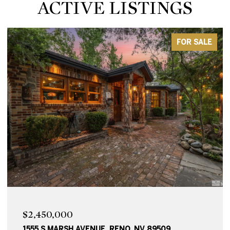
ACTIVE LISTINGS
ACTIVE UNDER CONTRACT
$2,250,000
1010 SKYLINE BOULEVARD, RENO, NV 89509