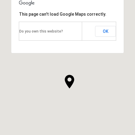
This page can't load Google Maps correctly.
OK
Do you own this website?