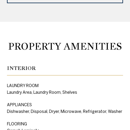
PROPERTY AMENITIES
INTERIOR
LAUNDRY ROOM
Laundry Area, Laundry Room, Shelves
APPLIANCES
Dishwasher, Disposal, Dryer, Microwave, Refrigerator, Washer
FLOORING