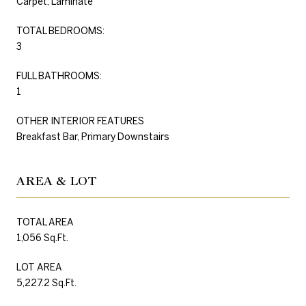
Carpet, Laminate
TOTAL BEDROOMS:
3
FULL BATHROOMS:
1
OTHER INTERIOR FEATURES
Breakfast Bar, Primary Downstairs
AREA & LOT
TOTAL AREA
1,056 Sq.Ft.
LOT AREA
5,227.2 Sq.Ft.