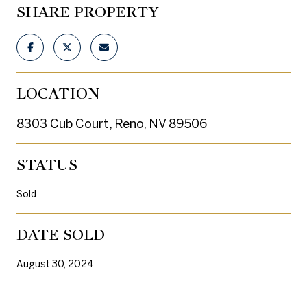
SHARE PROPERTY
LOCATION
8303 Cub Court, Reno, NV 89506
STATUS
Sold
DATE SOLD
August 30, 2024