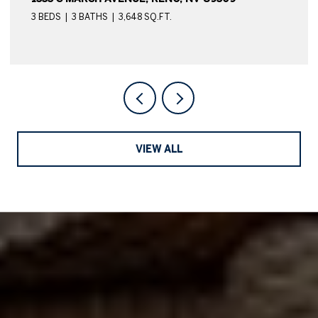
4 BEDS
4 BATHS
4,039 SQ.FT.
VIEW ALL