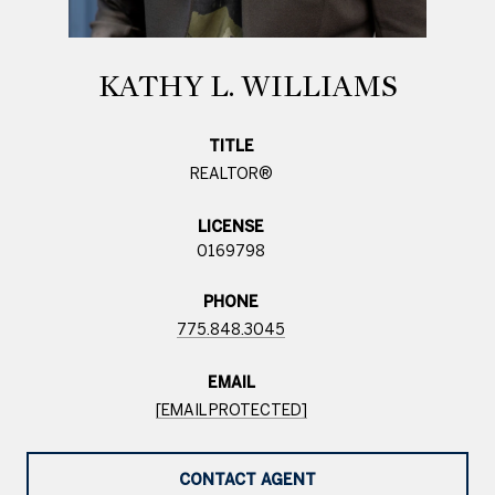
KATHY L. WILLIAMS
TITLE
REALTOR®
LICENSE
0169798
PHONE
775.848.3045
EMAIL
[EMAIL PROTECTED]
CONTACT AGENT