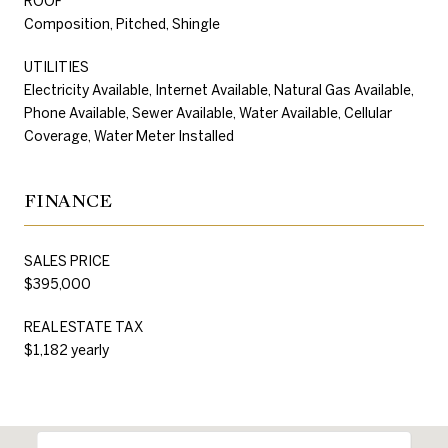
ROOF
Composition, Pitched, Shingle
UTILITIES
Electricity Available, Internet Available, Natural Gas Available,
Phone Available, Sewer Available, Water Available, Cellular
Coverage, Water Meter Installed
FINANCE
SALES PRICE
$395,000
REAL ESTATE TAX
$1,182 yearly