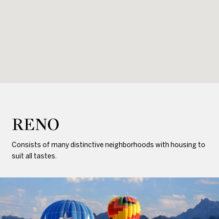
RENO
Consists of many distinctive neighborhoods with housing to
suit all tastes.