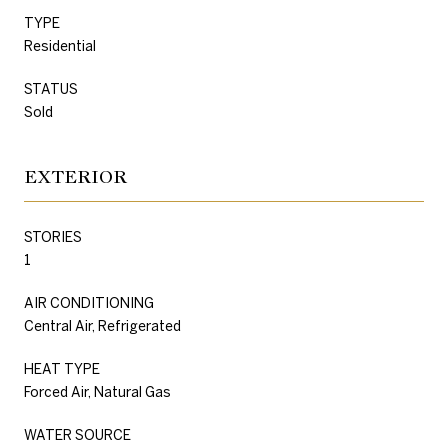
TYPE
Residential
STATUS
Sold
EXTERIOR
STORIES
1
AIR CONDITIONING
Central Air, Refrigerated
HEAT TYPE
Forced Air, Natural Gas
WATER SOURCE