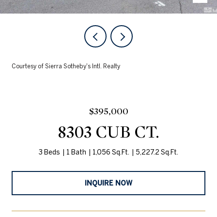
Courtesy of Sierra Sotheby's Intl. Realty
$395,000
8303 CUB CT.
3 Beds
1 Bath
1,056 Sq.Ft.
5,227.2 Sq.Ft.
INQUIRE NOW