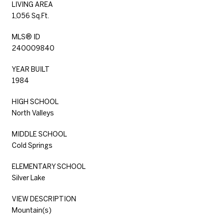
LIVING AREA
1,056 Sq.Ft.
MLS® ID
240009840
YEAR BUILT
1984
HIGH SCHOOL
North Valleys
MIDDLE SCHOOL
Cold Springs
ELEMENTARY SCHOOL
Silver Lake
VIEW DESCRIPTION
Mountain(s)