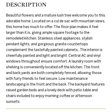
DESCRIPTION
Beautiful flowers and a mature lush tree welcome you to this
adorable home. Located on a cul de sac with mountain views,
this home has much to offer. The floor plan makes it feel
larger than it is, giving ample square footage to the
remodeled kitchen. Stainless steel appliances, stylish
pendant lights, and gorgeous granite countertops
complement the tastefully painted cabinets., The interior is
cheerfully painted and light and bright. Central AC and vinyl
windows throughout ensure comfort. A laundry room with
shelving is conveniently located off the kitchen. The front
and back yards are both completely fenced, allowing those
with furry friends to feel secure. Low maintenance
landscaping in the front and the back. The backyard features
raised garden beds and a lovely deck with patio table and
chairs included to enjoy morning coffee or afternoon
sunsets.