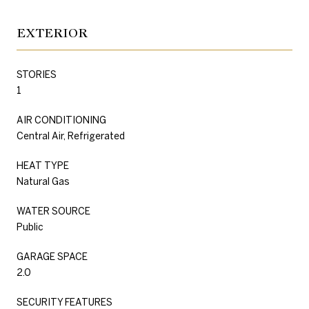
EXTERIOR
STORIES
1
AIR CONDITIONING
Central Air, Refrigerated
HEAT TYPE
Natural Gas
WATER SOURCE
Public
GARAGE SPACE
2.0
SECURITY FEATURES