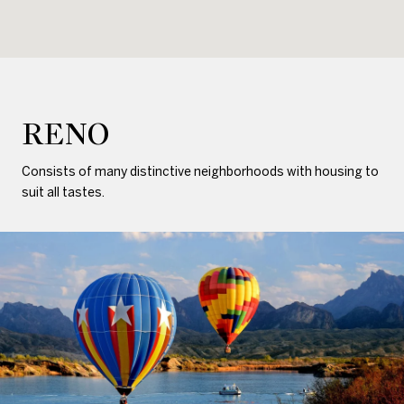
RENO
Consists of many distinctive neighborhoods with housing to
suit all tastes.