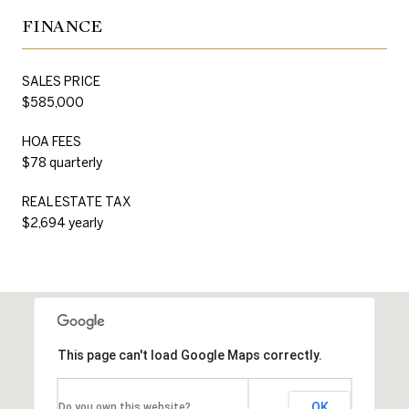
FINANCE
SALES PRICE
$585,000
HOA FEES
$78 quarterly
REAL ESTATE TAX
$2,694 yearly
This page can't load Google Maps correctly.
OK
Do you own this website?