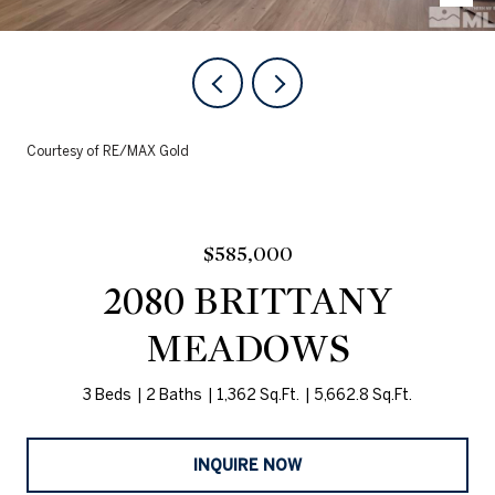
Courtesy of RE/MAX Gold
$585,000
2080 BRITTANY
MEADOWS
3 Beds
2 Baths
1,362 Sq.Ft.
5,662.8 Sq.Ft.
INQUIRE NOW