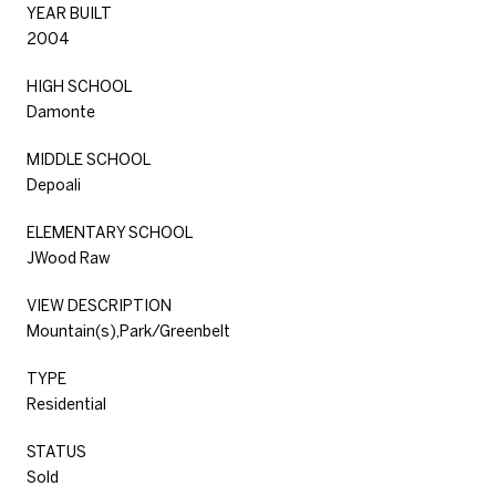
YEAR BUILT
2004
HIGH SCHOOL
Damonte
MIDDLE SCHOOL
Depoali
ELEMENTARY SCHOOL
JWood Raw
VIEW DESCRIPTION
Mountain(s),Park/Greenbelt
TYPE
Residential
STATUS
Sold