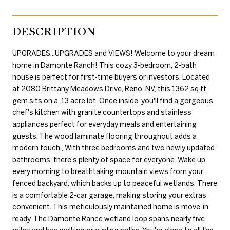
DESCRIPTION
UPGRADES...UPGRADES and VIEWS! Welcome to your dream
home in Damonte Ranch! This cozy 3-bedroom, 2-bath
house is perfect for first-time buyers or investors. Located
at 2080 Brittany Meadows Drive, Reno, NV, this 1362 sq ft
gem sits on a .13 acre lot. Once inside, you'll find a gorgeous
chef's kitchen with granite countertops and stainless
appliances perfect for everyday meals and entertaining
guests. The wood laminate flooring throughout adds a
modern touch., With three bedrooms and two newly updated
bathrooms, there's plenty of space for everyone. Wake up
every morning to breathtaking mountain views from your
fenced backyard, which backs up to peaceful wetlands. There
is a comfortable 2-car garage, making storing your extras
convenient. This meticulously maintained home is move-in
ready. The Damonte Rance wetland loop spans nearly five