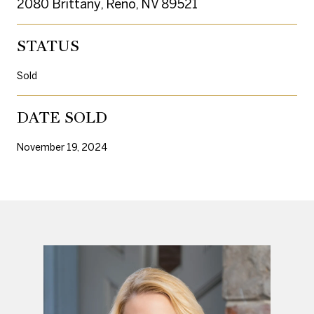
2080 Brittany, Reno, NV 89521
STATUS
Sold
DATE SOLD
November 19, 2024