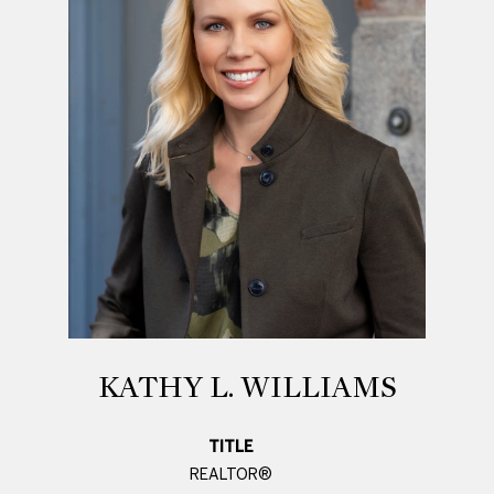
KATHY L. WILLIAMS
TITLE
REALTOR®