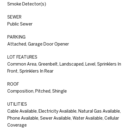
Smoke Detector(s)
SEWER
Public Sewer
PARKING
Attached, Garage Door Opener
LOT FEATURES
Common Area, Greenbelt, Landscaped, Level, Sprinklers In
Front, Sprinklers In Rear
ROOF
Composition, Pitched, Shingle
UTILITIES
Cable Available, Electricity Available, Natural Gas Available,
Phone Available, Sewer Available, Water Available, Cellular
Coverage