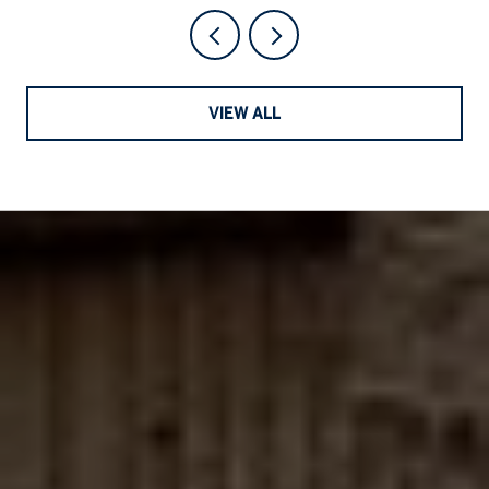
VIEW ALL