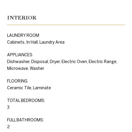
INTERIOR
LAUNDRY ROOM
Cabinets, In Hall, Laundry Area
APPLIANCES
Dishwasher, Disposal, Dryer, Electric Oven, Electric Range,
Microwave, Washer
FLOORING
Ceramic Tile, Laminate
TOTAL BEDROOMS:
3
FULL BATHROOMS:
2