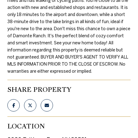
miles and has walking or cycling paths. You're close to all the
action with new and established shops and restaurants. It is
only 18 minutes to the airport and downtown, while a short
38-minute drive to the lake brings in all kinds of fun, ideal if
you're new to the area. Don't miss this chance to own a piece
of Damonte Ranch. It's the perfect blend of cozy comfort
and smart investment. See your new home today! All
information regarding this property is deemed reliable but
not guaranteed. BUYER AND BUYER'S AGENT TO VERIFY ALL
MLS INFORMATION PRIOR TO THE CLOSE OF ESCROW. No
warranties are either expressed or implied.
SHARE PROPERTY
LOCATION