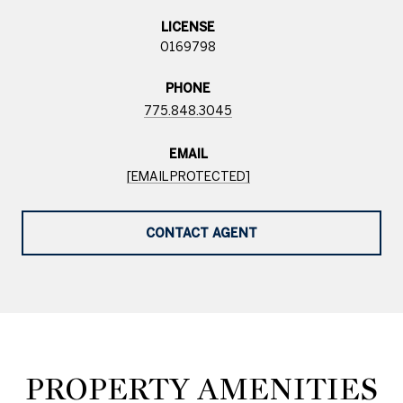
LICENSE
0169798
PHONE
775.848.3045
EMAIL
[EMAIL PROTECTED]
CONTACT AGENT
PROPERTY AMENITIES