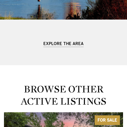
EXPLORE THE AREA
BROWSE OTHER
ACTIVE LISTINGS
FOR SALE
ACTIV