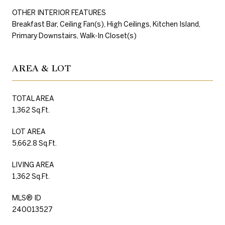
OTHER INTERIOR FEATURES
Breakfast Bar, Ceiling Fan(s), High Ceilings, Kitchen Island,
Primary Downstairs, Walk-In Closet(s)
AREA & LOT
TOTAL AREA
1,362 Sq.Ft.
LOT AREA
5,662.8 Sq.Ft.
LIVING AREA
1,362 Sq.Ft.
MLS® ID
240013527