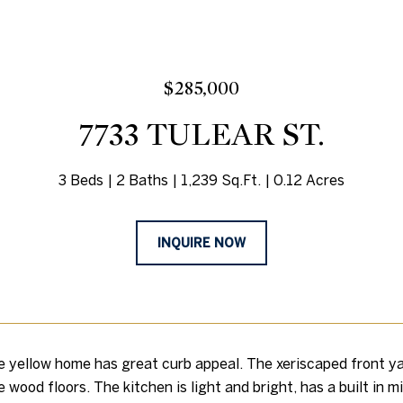
$285,000
7733 TULEAR ST.
3 Beds
2 Baths
1,239 Sq.Ft.
0.12 Acres
INQUIRE NOW
e yellow home has great curb appeal. The xeriscaped front ya
e wood floors. The kitchen is light and bright, has a built in