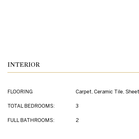
INTERIOR
FLOORING
Carpet, Ceramic Tile, Sheet
TOTAL BEDROOMS:
3
FULL BATHROOMS:
2