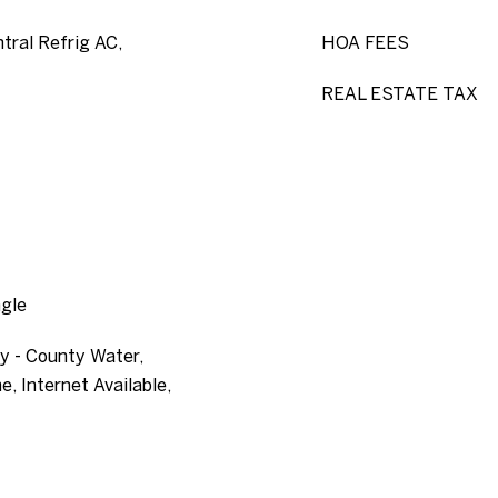
ntral Refrig AC,
HOA FEES
REAL ESTATE TAX
ngle
ty - County Water,
e, Internet Available,