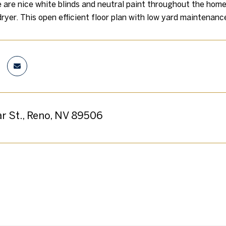
e are nice white blinds and neutral paint throughout the hom
ryer. This open efficient floor plan with low yard maintenance
ar St., Reno, NV 89506