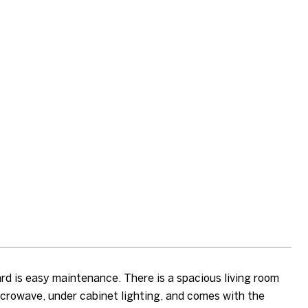
rd is easy maintenance. There is a spacious living room
 microwave, under cabinet lighting, and comes with the