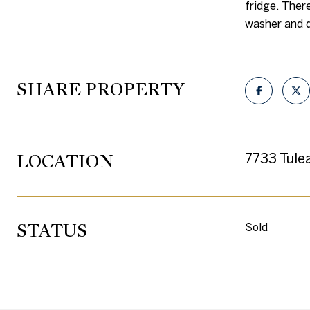
fridge. Ther
washer and d
SHARE PROPERTY
LOCATION
7733 Tule
STATUS
Sold