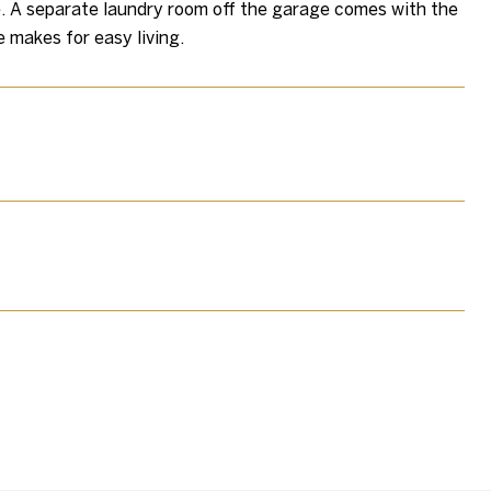
e. A separate laundry room off the garage comes with the
 makes for easy living.