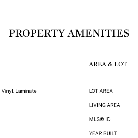
PROPERTY AMENITIES
AREA & LOT
 Vinyl, Laminate
LOT AREA
LIVING AREA
MLS® ID
YEAR BUILT