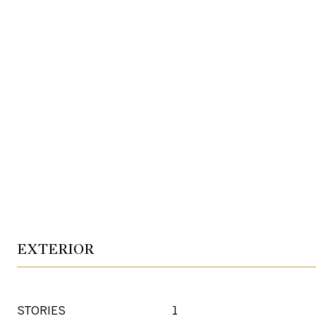
EXTERIOR
STORIES
1