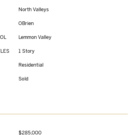
North Valleys
OBrien
OL
Lemmon Valley
YLES
1 Story
Residential
Sold
$285,000