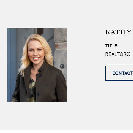
KATHY 
TITLE
REALTOR®
CONTACT