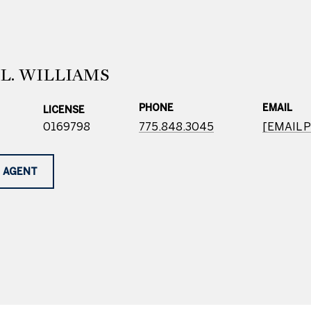
L. WILLIAMS
PHONE
EMAIL
LICENSE
0169798
775.848.3045
[EMAIL 
 AGENT