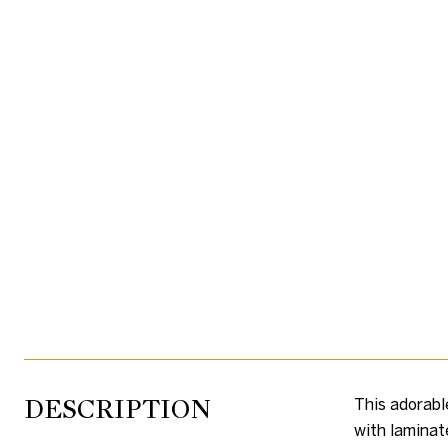
DESCRIPTION
This adorabl
with laminat