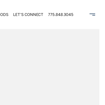
OODS
LET'S CONNECT
775.848.3045