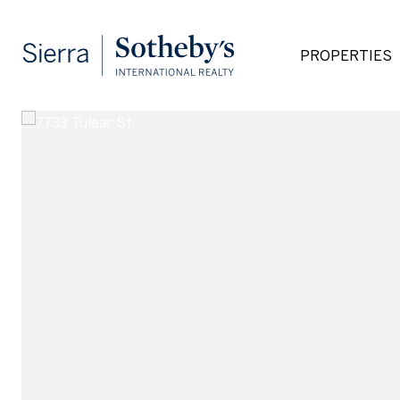
PROPERTIES