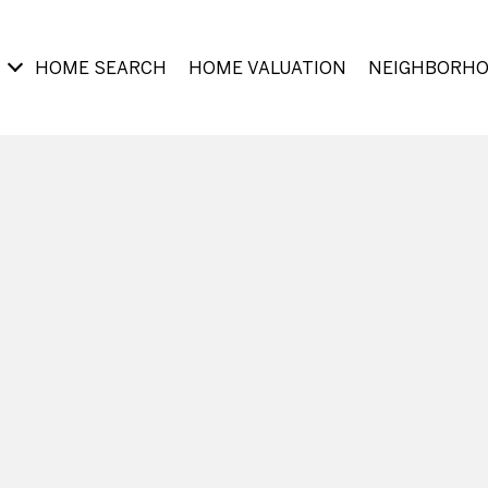
HOME SEARCH
HOME VALUATION
NEIGHBORH