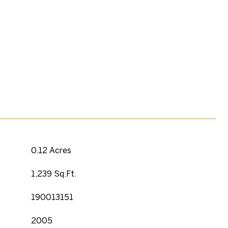
0.12 Acres
1,239 Sq.Ft.
190013151
2005