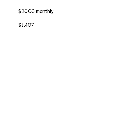
$20.00 monthly
$1,407