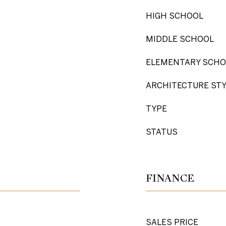
HIGH SCHOOL
MIDDLE SCHOOL
ELEMENTARY SCHO
ARCHITECTURE ST
TYPE
STATUS
FINANCE
SALES PRICE