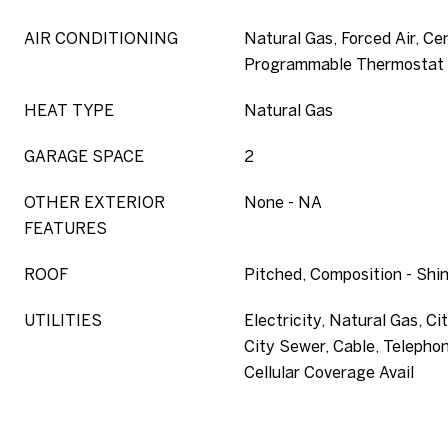
AIR CONDITIONING
Natural Gas, Forced Air, Ce
Programmable Thermostat
HEAT TYPE
Natural Gas
GARAGE SPACE
2
OTHER EXTERIOR
None - NA
FEATURES
ROOF
Pitched, Composition - Shi
UTILITIES
Electricity, Natural Gas, Ci
City Sewer, Cable, Telephon
Cellular Coverage Avail