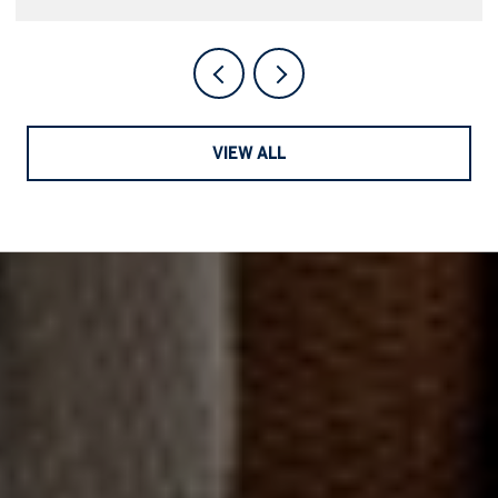
VIEW ALL