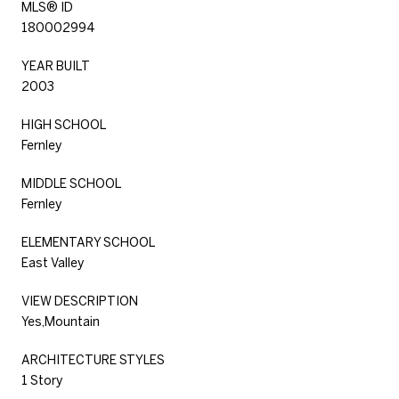
MLS® ID
180002994
YEAR BUILT
2003
HIGH SCHOOL
Fernley
MIDDLE SCHOOL
Fernley
ELEMENTARY SCHOOL
East Valley
VIEW DESCRIPTION
Yes,Mountain
ARCHITECTURE STYLES
1 Story