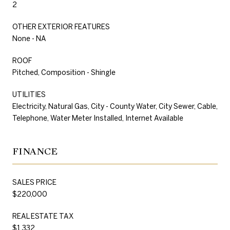
2
OTHER EXTERIOR FEATURES
None - NA
ROOF
Pitched, Composition - Shingle
UTILITIES
Electricity, Natural Gas, City - County Water, City Sewer, Cable,
Telephone, Water Meter Installed, Internet Available
FINANCE
SALES PRICE
$220,000
REAL ESTATE TAX
$1,332