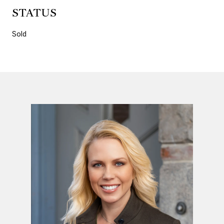
STATUS
Sold