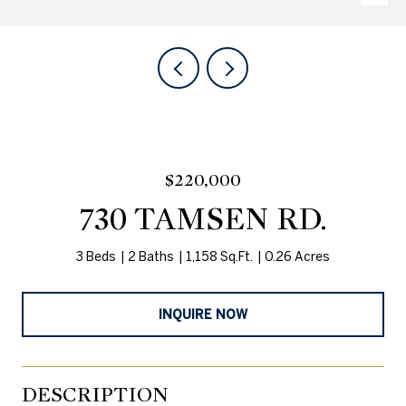
$220,000
730 TAMSEN RD.
3 Beds
2 Baths
1,158 Sq.Ft.
0.26 Acres
INQUIRE NOW
DESCRIPTION