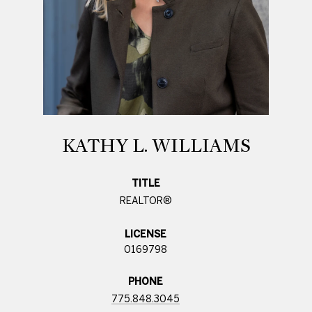
KATHY L. WILLIAMS
TITLE
REALTOR®
LICENSE
0169798
PHONE
775.848.3045