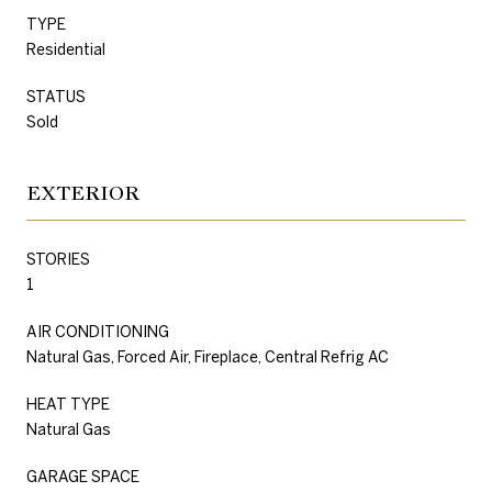
TYPE
Residential
STATUS
Sold
EXTERIOR
STORIES
1
AIR CONDITIONING
Natural Gas, Forced Air, Fireplace, Central Refrig AC
HEAT TYPE
Natural Gas
GARAGE SPACE