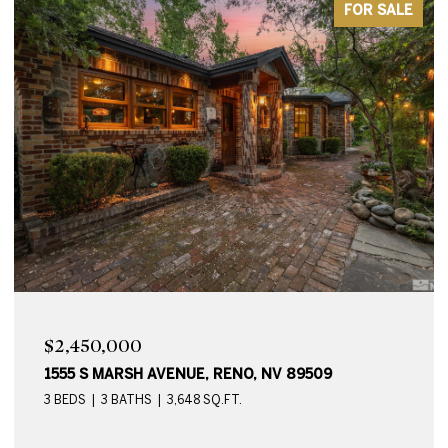
FOR SALE
$2,450,000
1555 S MARSH AVENUE, RENO, NV 89509
3 BEDS
3 BATHS
3,648 SQ.FT.