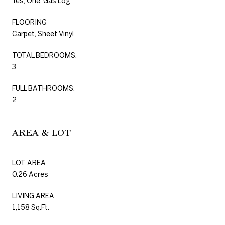
Yes, One, Gas Log
FLOORING
Carpet, Sheet Vinyl
TOTAL BEDROOMS:
3
FULL BATHROOMS:
2
AREA & LOT
LOT AREA
0.26 Acres
LIVING AREA
1,158 Sq.Ft.