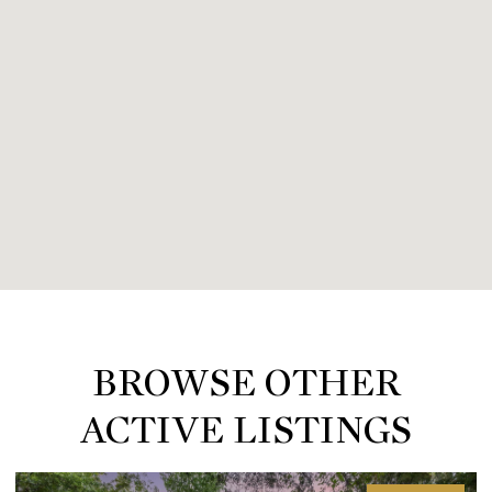
BROWSE OTHER
ACTIVE LISTINGS