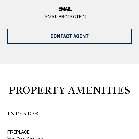
EMAIL
[EMAIL PROTECTED]
CONTACT AGENT
PROPERTY AMENITIES
INTERIOR
FIREPLACE