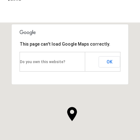
This page can't load Google Maps correctly.
OK
Do you own this website?