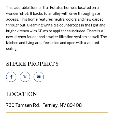
This adorable Donner Trail Estates home is located on a
wonderful lot. It backs to an alley with drive through gate
access. This home features neutral colors and new carpet
throughout. Gleaming white tile countertops in the light and
bright kitchen with GE white appliances included. There is a
new kitchen faucet and a water filtration system as well. The
kitchen and living area feels nice and open with a vaulted
ceiling.
SHARE PROPERTY
LOCATION
730 Tamsen Rd., Fernley, NV 89408