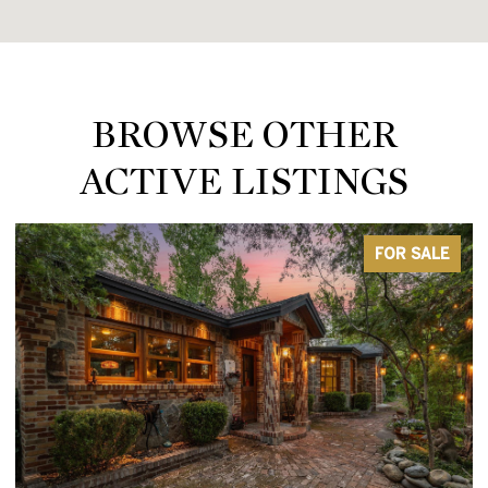
BROWSE OTHER
ACTIVE LISTINGS
FOR SALE