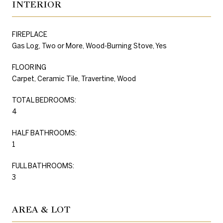
INTERIOR
FIREPLACE
Gas Log, Two or More, Wood-Burning Stove, Yes
FLOORING
Carpet, Ceramic Tile, Travertine, Wood
TOTAL BEDROOMS:
4
HALF BATHROOMS:
1
FULL BATHROOMS:
3
AREA & LOT