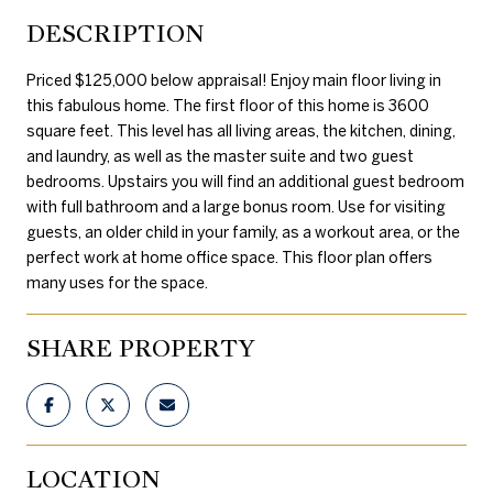
DESCRIPTION
Priced $125,000 below appraisal! Enjoy main floor living in
this fabulous home. The first floor of this home is 3600
square feet. This level has all living areas, the kitchen, dining,
and laundry, as well as the master suite and two guest
bedrooms. Upstairs you will find an additional guest bedroom
with full bathroom and a large bonus room. Use for visiting
guests, an older child in your family, as a workout area, or the
perfect work at home office space. This floor plan offers
many uses for the space.
SHARE PROPERTY
LOCATION