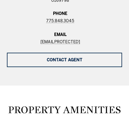
0169798
PHONE
775.848.3045
EMAIL
[EMAIL PROTECTED]
CONTACT AGENT
PROPERTY AMENITIES