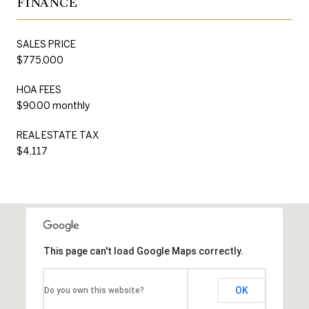
FINANCE
SALES PRICE
$775,000
HOA FEES
$90.00 monthly
REAL ESTATE TAX
$4,117
This page can't load Google Maps correctly.
OK
Do you own this website?