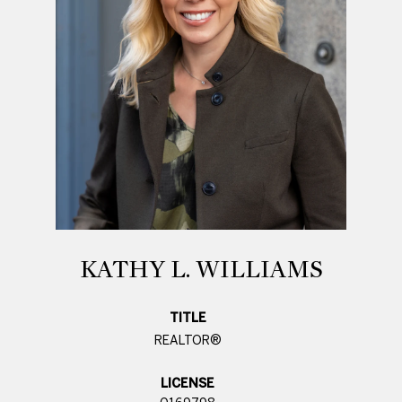
KATHY L. WILLIAMS
TITLE
REALTOR®
LICENSE