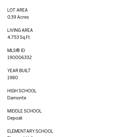
LOT AREA
0.39 Acres
LIVING AREA
4,753 Sq.Ft.
MLS® ID
190006332
YEAR BUILT
1980
HIGH SCHOOL
Damonte
MIDDLE SCHOOL
Depoali
ELEMENTARY SCHOOL