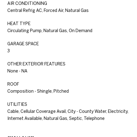
AIR CONDITIONING
Central Refrig AC, Forced Air, Natural Gas
HEAT TYPE
Circulating Pump, Natural Gas, On Demand
GARAGE SPACE
3
OTHER EXTERIOR FEATURES
None - NA
ROOF
Composition - Shingle, Pitched
UTILITIES
Cable, Cellular Coverage Avail, City - County Water, Electricity,
Internet Available, Natural Gas, Septic, Telephone