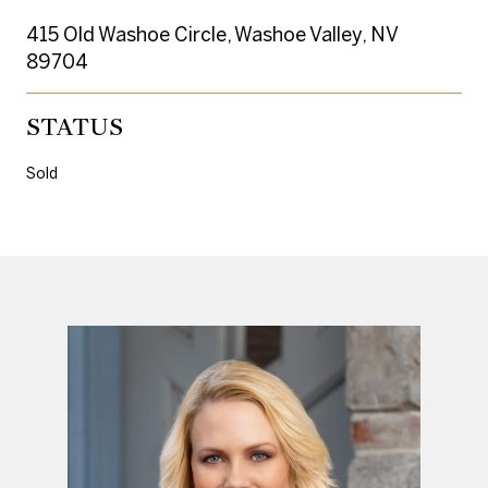
415 Old Washoe Circle, Washoe Valley, NV
89704
STATUS
Sold