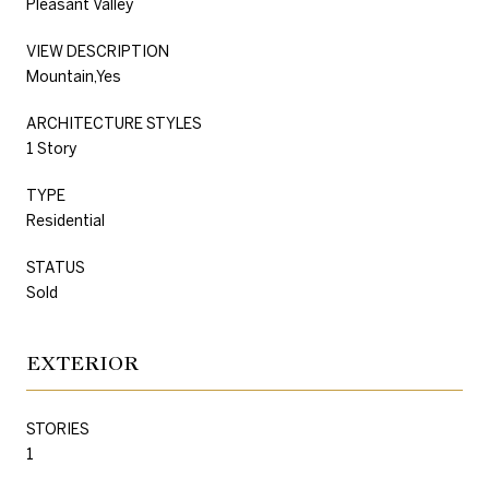
Pleasant Valley
VIEW DESCRIPTION
Mountain,Yes
ARCHITECTURE STYLES
1 Story
TYPE
Residential
STATUS
Sold
EXTERIOR
STORIES
1