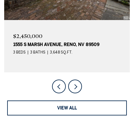
$2,450,000
1555 S MARSH AVENUE, RENO, NV 89509
3 BEDS
3 BATHS
3,648 SQ.FT.
VIEW ALL