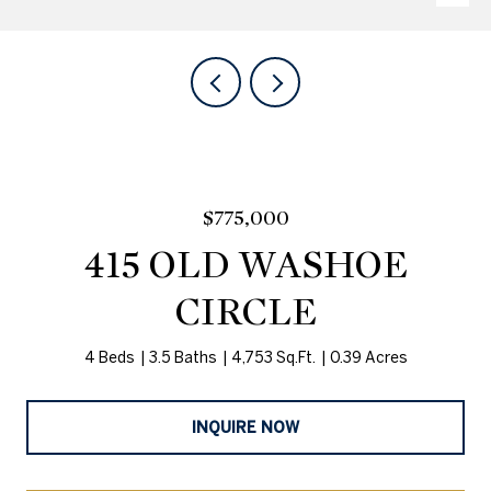
$775,000
415 OLD WASHOE
CIRCLE
4 Beds
3.5 Baths
4,753 Sq.Ft.
0.39 Acres
INQUIRE NOW