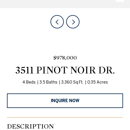
$978,000
3511 PINOT NOIR DR.
4 Beds
3.5 Baths
3,360 Sq.Ft.
0.35 Acres
INQUIRE NOW
DESCRIPTION