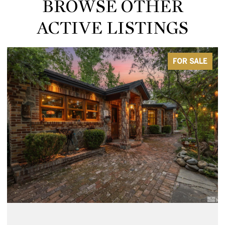
BROWSE OTHER
ACTIVE LISTINGS
FOR SALE