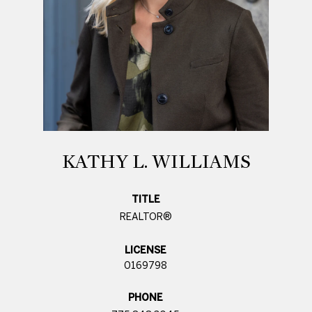
KATHY L. WILLIAMS
TITLE
REALTOR®
LICENSE
0169798
PHONE