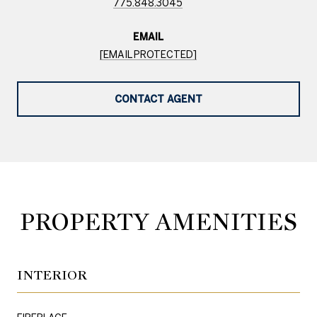
775.848.3045
EMAIL
[EMAIL PROTECTED]
CONTACT AGENT
PROPERTY AMENITIES
INTERIOR