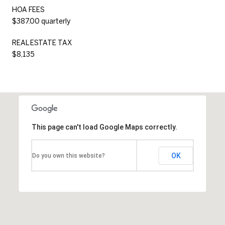
HOA FEES
$387.00 quarterly
REAL ESTATE TAX
$8,135
This page can't load Google Maps correctly.
OK
Do you own this website?