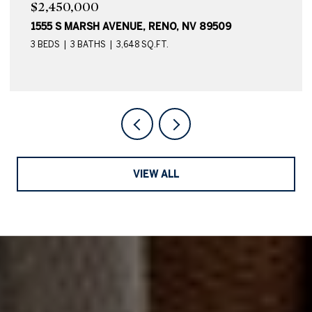
$2,450,000
1555 S MARSH AVENUE, RENO, NV 89509
3 BEDS
3 BATHS
3,648 SQ.FT.
VIEW ALL