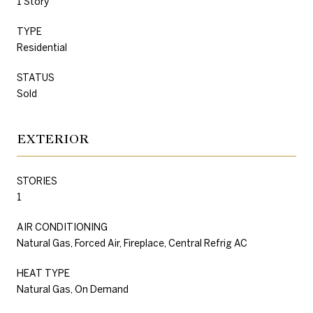
1 Story
TYPE
Residential
STATUS
Sold
EXTERIOR
STORIES
1
AIR CONDITIONING
Natural Gas, Forced Air, Fireplace, Central Refrig AC
HEAT TYPE
Natural Gas, On Demand