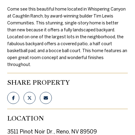
Come see this beautiful home located in Whispering Canyon
at Caughlin Ranch, by award-winning builder Tim Lewis
Communities. This stunning, single-story home is better
than new because it offers a fully landscaped backyard.
Located on one of the largest lots in the neighborhood, the
fabulous backyard offers a covered patio, a half court
basketball pad, and a bocce ball court. This home features an
open great room concept and wonderful finishes
throughout.
SHARE PROPERTY
LOCATION
3511 Pinot Noir Dr., Reno, NV 89509