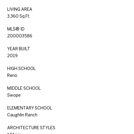
LIVING AREA
3,360 Sq.Ft.
MLS® ID
200003586
YEAR BUILT
2019
HIGH SCHOOL
Reno
MIDDLE SCHOOL
Swope
ELEMENTARY SCHOOL
Caughlin Ranch
ARCHITECTURE STYLES