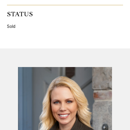
STATUS
Sold