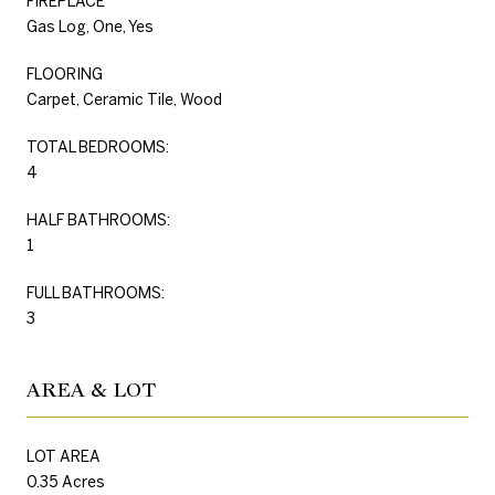
FIREPLACE
Gas Log, One, Yes
FLOORING
Carpet, Ceramic Tile, Wood
TOTAL BEDROOMS:
4
HALF BATHROOMS:
1
FULL BATHROOMS:
3
AREA & LOT
LOT AREA
0.35 Acres