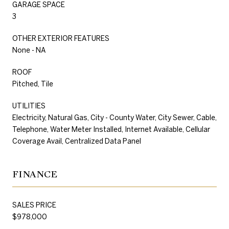
GARAGE SPACE
3
OTHER EXTERIOR FEATURES
None - NA
ROOF
Pitched, Tile
UTILITIES
Electricity, Natural Gas, City - County Water, City Sewer, Cable,
Telephone, Water Meter Installed, Internet Available, Cellular
Coverage Avail, Centralized Data Panel
FINANCE
SALES PRICE
$978,000