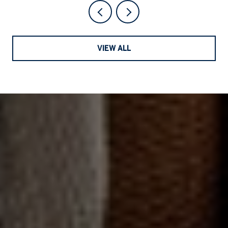
VIEW ALL