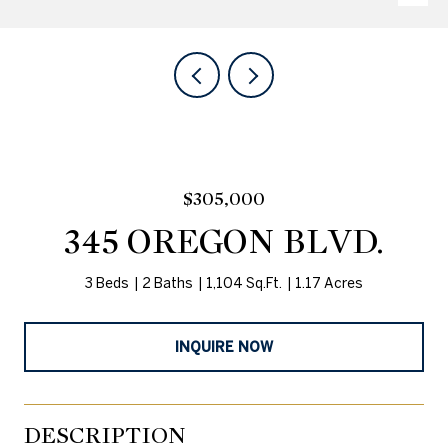
$305,000
345 OREGON BLVD.
3 Beds
2 Baths
1,104 Sq.Ft.
1.17 Acres
INQUIRE NOW
DESCRIPTION