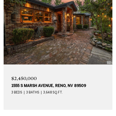
$2,450,000
1555 S MARSH AVENUE, RENO, NV 89509
3 BEDS
3 BATHS
3,648 SQ.FT.