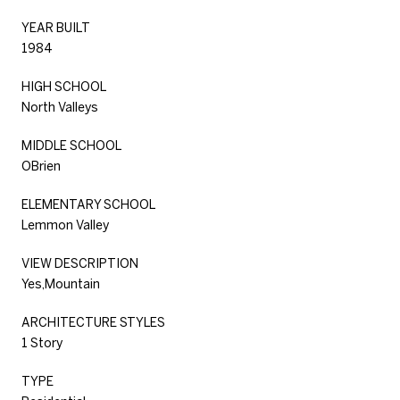
YEAR BUILT
1984
HIGH SCHOOL
North Valleys
MIDDLE SCHOOL
OBrien
ELEMENTARY SCHOOL
Lemmon Valley
VIEW DESCRIPTION
Yes,Mountain
ARCHITECTURE STYLES
1 Story
TYPE