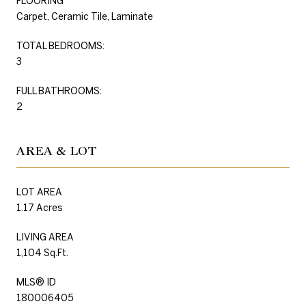
FLOORING
Carpet, Ceramic Tile, Laminate
TOTAL BEDROOMS:
3
FULL BATHROOMS:
2
AREA & LOT
LOT AREA
1.17 Acres
LIVING AREA
1,104 Sq.Ft.
MLS® ID
180006405