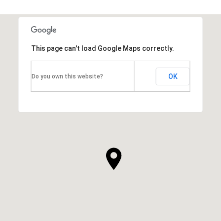
This page can't load Google Maps correctly.
OK
Do you own this website?