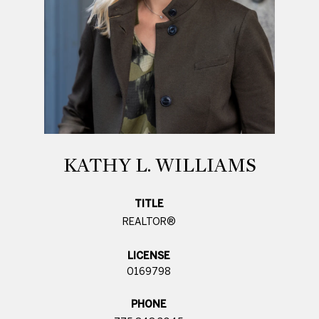
KATHY L. WILLIAMS
TITLE
REALTOR®
LICENSE
0169798
PHONE