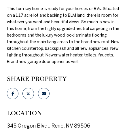
This turn key home is ready for your horses or RVs. Situated
on a 1.17 acre lot and backing to BLM land, there is room for
whatever you want and beautiful views. So much is new in
this home, from the highly upgraded neutral carpeting in the
bedrooms and the luxury wood look laminate flooring
throughout the main living areas to the brand new roof. New
kitchen countertop, backsplash and all new appliances. New
lighting throughout. Newer water heater, toilets, faucets.
Brand new garage door opener as well.
SHARE PROPERTY
LOCATION
345 Oregon Blvd., Reno, NV 89506