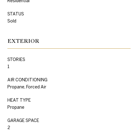
Residential
STATUS
Sold
EXTERIOR
STORIES
1
AIR CONDITIONING
Propane, Forced Air
HEAT TYPE
Propane
GARAGE SPACE
2