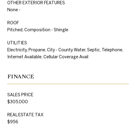
OTHER EXTERIOR FEATURES
None -
ROOF
Pitched, Composition - Shingle
UTILITIES
Electricity, Propane, City - County Water, Septic, Telephone,
Internet Available, Cellular Coverage Avail
FINANCE
SALES PRICE
$305,000
REAL ESTATE TAX
$956