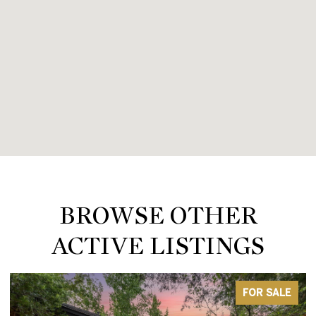
BROWSE OTHER
ACTIVE LISTINGS
FOR SALE