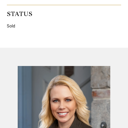
STATUS
Sold