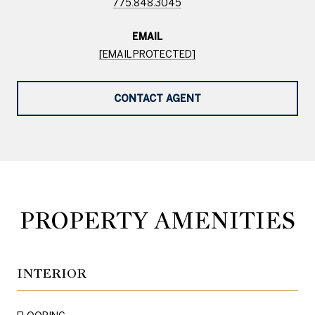
775.848.3045
EMAIL
[EMAIL PROTECTED]
CONTACT AGENT
PROPERTY AMENITIES
INTERIOR