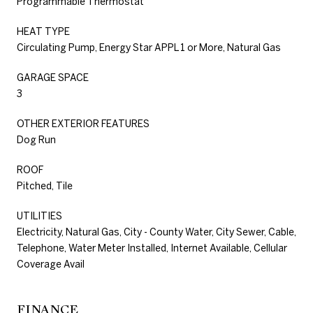
Programmable Thermostat
HEAT TYPE
Circulating Pump, Energy Star APPL 1 or More, Natural Gas
GARAGE SPACE
3
OTHER EXTERIOR FEATURES
Dog Run
ROOF
Pitched, Tile
UTILITIES
Electricity, Natural Gas, City - County Water, City Sewer, Cable,
Telephone, Water Meter Installed, Internet Available, Cellular
Coverage Avail
FINANCE