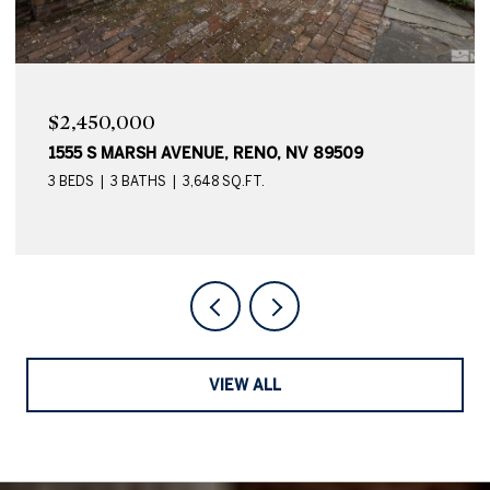
$2,450,000
1555 S MARSH AVENUE, RENO, NV 89509
3 BEDS
3 BATHS
3,648 SQ.FT.
VIEW ALL