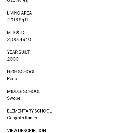
0.15 Acres
LIVING AREA
2,918 Sq.Ft.
MLS® ID
210014840
YEAR BUILT
2000
HIGH SCHOOL
Reno
MIDDLE SCHOOL
Swope
ELEMENTARY SCHOOL
Caughlin Ranch
VIEW DESCRIPTION