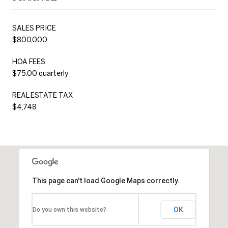
SALES PRICE
$800,000
HOA FEES
$75.00 quarterly
REAL ESTATE TAX
$4,748
This page can't load Google Maps correctly.
OK
Do you own this website?