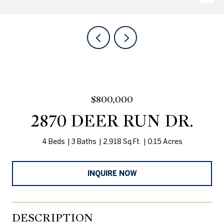
$800,000
2870 DEER RUN DR.
4 Beds
3 Baths
2,918 Sq.Ft.
0.15 Acres
INQUIRE NOW
DESCRIPTION