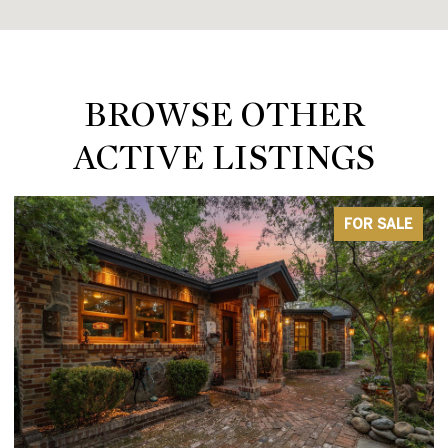
BROWSE OTHER
ACTIVE LISTINGS
FOR SALE