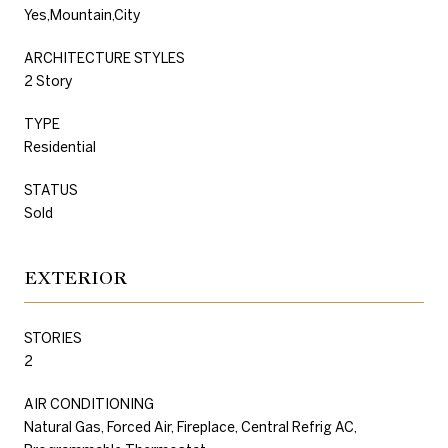
Yes,Mountain,City
ARCHITECTURE STYLES
2 Story
TYPE
Residential
STATUS
Sold
EXTERIOR
STORIES
2
AIR CONDITIONING
Natural Gas, Forced Air, Fireplace, Central Refrig AC,