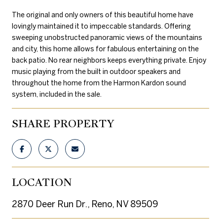
The original and only owners of this beautiful home have
lovingly maintained it to impeccable standards. Offering
sweeping unobstructed panoramic views of the mountains
and city, this home allows for fabulous entertaining on the
back patio. No rear neighbors keeps everything private. Enjoy
music playing from the built in outdoor speakers and
throughout the home from the Harmon Kardon sound
system, included in the sale.
SHARE PROPERTY
LOCATION
2870 Deer Run Dr., Reno, NV 89509