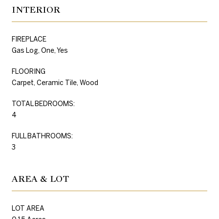
INTERIOR
FIREPLACE
Gas Log, One, Yes
FLOORING
Carpet, Ceramic Tile, Wood
TOTAL BEDROOMS:
4
FULL BATHROOMS:
3
AREA & LOT
LOT AREA