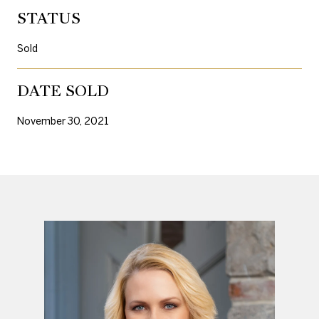
STATUS
Sold
DATE SOLD
November 30, 2021