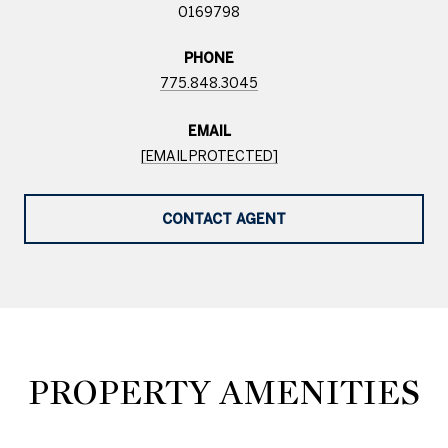
0169798
PHONE
775.848.3045
EMAIL
[EMAIL PROTECTED]
CONTACT AGENT
PROPERTY AMENITIES