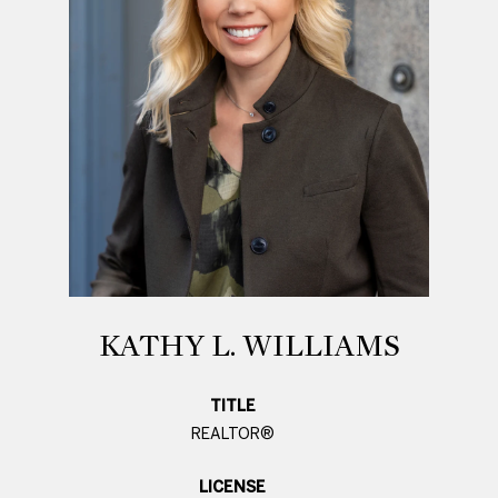
KATHY L. WILLIAMS
TITLE
REALTOR®
LICENSE