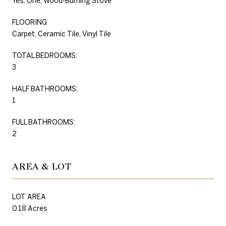
Yes, One, Wood-Burning Stove
FLOORING
Carpet, Ceramic Tile, Vinyl Tile
TOTAL BEDROOMS:
3
HALF BATHROOMS:
1
FULL BATHROOMS:
2
AREA & LOT
LOT AREA
0.18 Acres