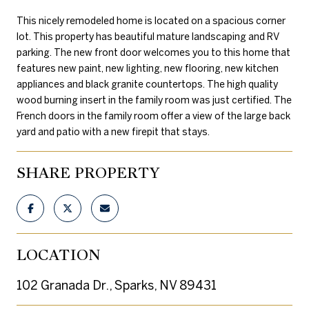
This nicely remodeled home is located on a spacious corner
lot. This property has beautiful mature landscaping and RV
parking. The new front door welcomes you to this home that
features new paint, new lighting, new flooring, new kitchen
appliances and black granite countertops. The high quality
wood burning insert in the family room was just certified. The
French doors in the family room offer a view of the large back
yard and patio with a new firepit that stays.
SHARE PROPERTY
LOCATION
102 Granada Dr., Sparks, NV 89431