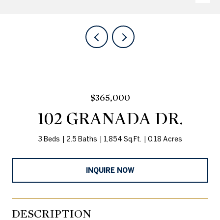
$365,000
102 GRANADA DR.
3 Beds
2.5 Baths
1,854 Sq.Ft.
0.18 Acres
INQUIRE NOW
DESCRIPTION