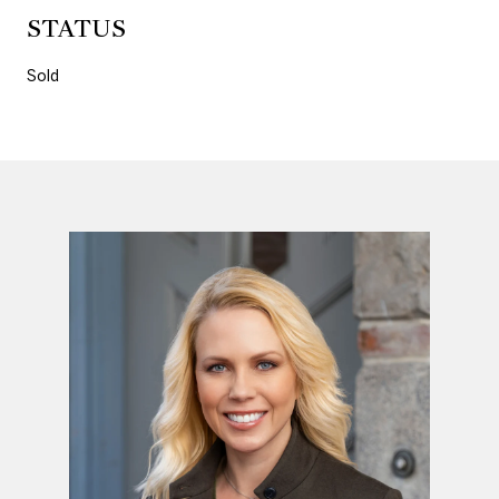
STATUS
Sold