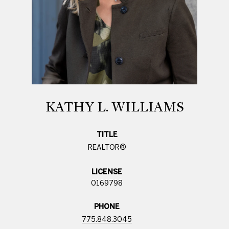
KATHY L. WILLIAMS
TITLE
REALTOR®
LICENSE
0169798
PHONE
775.848.3045