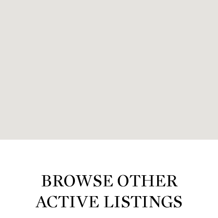
BROWSE OTHER
ACTIVE LISTINGS