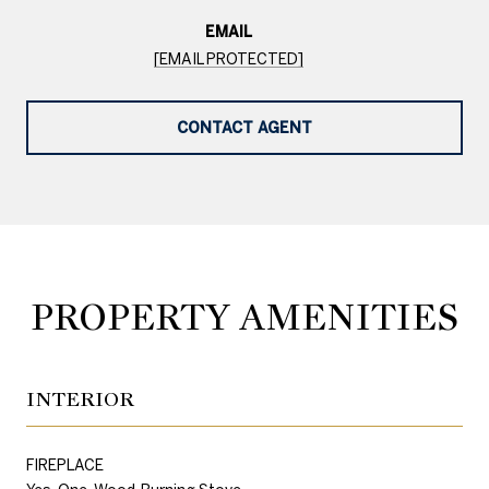
EMAIL
[EMAIL PROTECTED]
CONTACT AGENT
PROPERTY AMENITIES
INTERIOR
FIREPLACE