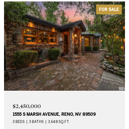
FOR SALE
$2,450,000
1555 S MARSH AVENUE, RENO, NV 89509
3 BEDS
3 BATHS
3,648 SQ.FT.