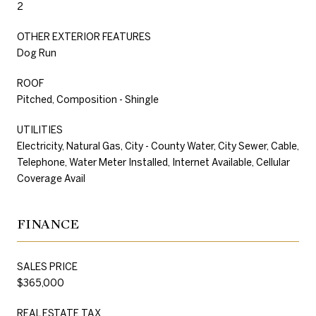
2
OTHER EXTERIOR FEATURES
Dog Run
ROOF
Pitched, Composition - Shingle
UTILITIES
Electricity, Natural Gas, City - County Water, City Sewer, Cable,
Telephone, Water Meter Installed, Internet Available, Cellular
Coverage Avail
FINANCE
SALES PRICE
$365,000
REAL ESTATE TAX