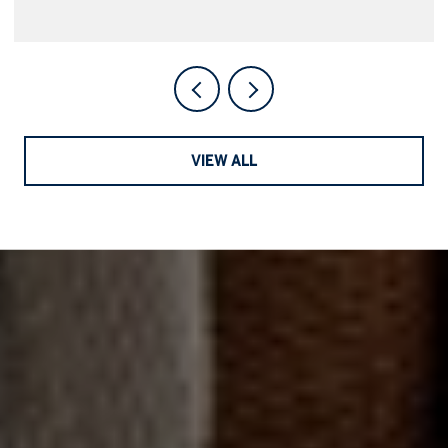
VIEW ALL