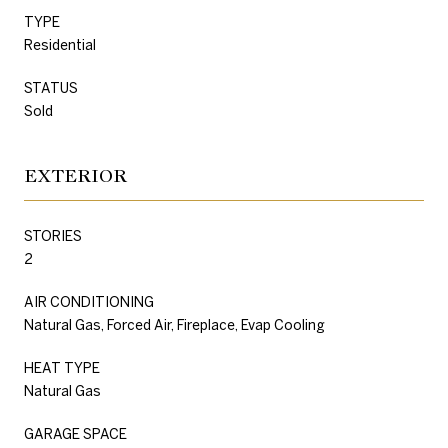
TYPE
Residential
STATUS
Sold
EXTERIOR
STORIES
2
AIR CONDITIONING
Natural Gas, Forced Air, Fireplace, Evap Cooling
HEAT TYPE
Natural Gas
GARAGE SPACE