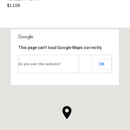
$1,108
This page can't load Google Maps correctly.
OK
Do you own this website?