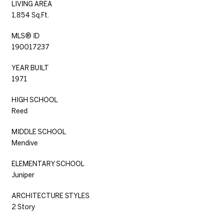
LIVING AREA
1,854 Sq.Ft.
MLS® ID
190017237
YEAR BUILT
1971
HIGH SCHOOL
Reed
MIDDLE SCHOOL
Mendive
ELEMENTARY SCHOOL
Juniper
ARCHITECTURE STYLES
2 Story